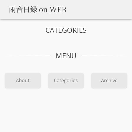
雨音日録 on WEB
CATEGORIES
MENU
About
Categories
Archive