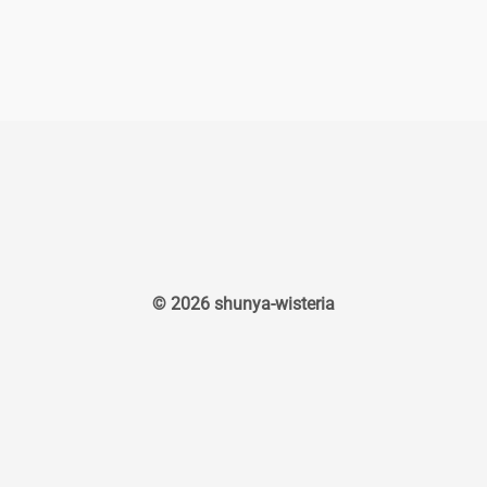
© 2026 shunya-wisteria