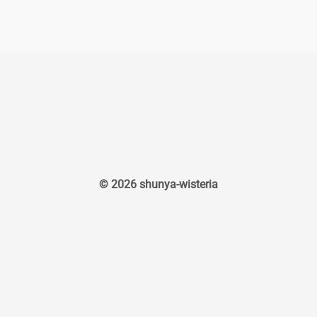
© 2026 shunya-wisteria