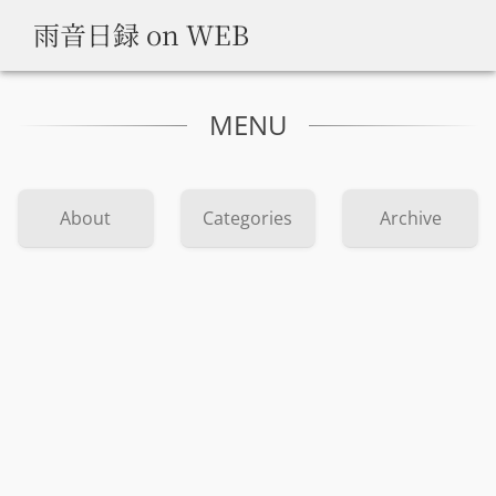
雨音日録 on WEB
MENU
About
Categories
Archive